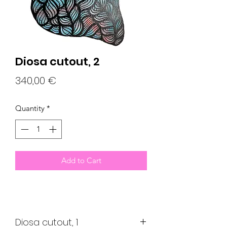
Diosa cutout, 2
Price
340,00 €
Quantity
*
Add to Cart
Diosa cutout, 1