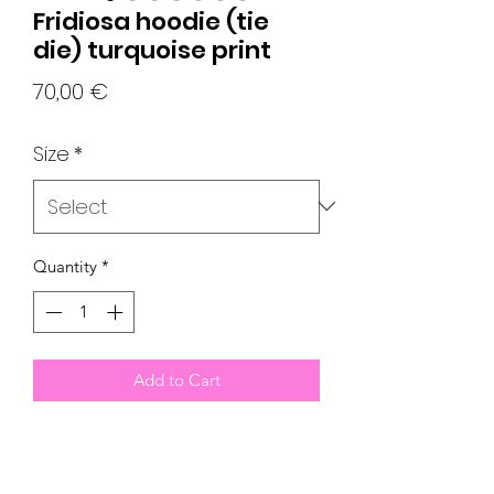
Fridiosa hoodie (tie
die) turquoise print
Price
70,00 €
Size
*
Quantity
*
Add to Cart